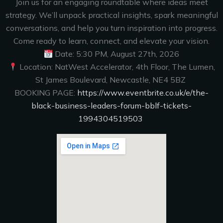
Join us for an engaging roundtable where ideas meet
strategy. We’ll unpack practical insights, spark meaningful
conversations, and help you turn inspiration into progress.
Come ready to learn, connect, and elevate your vision.
Date: 5:30 PM, August 27th, 2026
Location: NatWest Accelerator, 4th Floor, The Lumen,
St James Boulevard, Newcastle, NE4 5BZ
BOOKING PAGE:
https://www.eventbrite.co.uk/e/the-
black-business-leaders-forum-bblf-tickets-
1994304519503