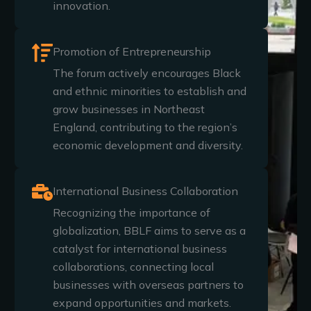
innovation.
Promotion of Entrepreneurship
The forum actively encourages Black
and ethnic minorities to establish and
grow businesses in Northeast
England, contributing to the region’s
economic development and diversity.
International Business Collaboration
Recognizing the importance of
globalization, BBLF aims to serve as a
catalyst for international business
collaborations, connecting local
businesses with overseas partners to
expand opportunities and markets.