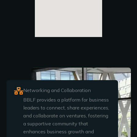
Networking and Collaboration
BBLF provides a platform for business
leaders to connect, share experiences,
and collaborate on ventures, fostering
a supportive community that
enhances business growth and