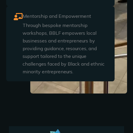
Mentorship and Empowerment
Through bespoke mentorship
workshops, BBLF empowers local
businesses and entrepreneurs by
providing guidance, resources, and
support tailored to the unique
challenges faced by Black and ethnic
minority entrepreneurs.