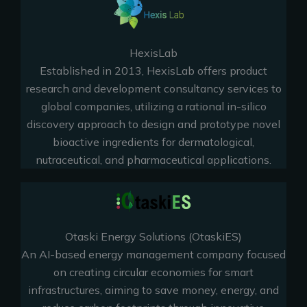
HexisLab
Established in 2013, HexisLab offers product
research and development consultancy services to
global companies, utilizing a rational in-silico
discovery approach to design and prototype novel
bioactive ingredients for dermatological,
nutraceutical, and pharmaceutical applications.
Otaski Energy Solutions (OtaskiES)
An AI-based energy management company focused
on creating circular economies for smart
infrastructures, aiming to save money, energy, and