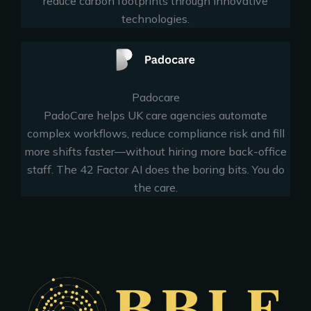
reduce carbon footprints through innovative
technologies.
Padocare
PadoCare helps UK care agencies automate
complex workflows, reduce compliance risk and fill
more shifts faster—without hiring more back-office
staff. The 42 Factor AI does the boring bits. You do
the care.