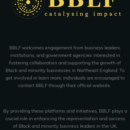
BBLF welcomes engagement from business leaders,
institutions, and government agencies interested in
fostering collaboration and supporting the growth of
Black and minority businesses in Northeast England. To
get involved or learn more, individuals are encouraged to
contact BBLF through their official website.
By providing these platforms and initiatives, BBLF plays a
crucial role in enhancing the representation and success
of Black and minority business leaders in the UK,